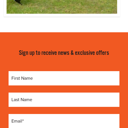
Sign up to receive news & exclusive offers