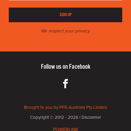
SIGN UP
We respect your privacy
Follow us on
Facebook
Brought to you by PFG Australia Pty Limited
Copyright © 2012 - 2026 |
Disclaimer
POWERLINK