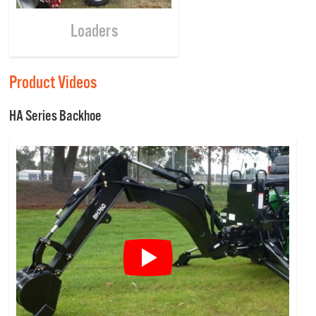
Loaders
Product Videos
HA Series Backhoe