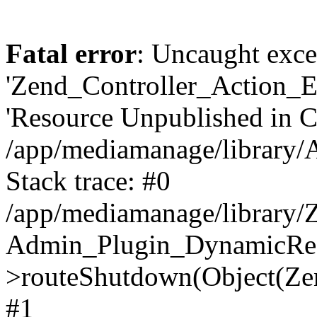
Fatal error
: Uncaught exce
'Zend_Controller_Action_E
'Resource Unpublished in 
/app/mediamanage/library
Stack trace: #0
/app/mediamanage/library/Z
Admin_Plugin_DynamicReq
>routeShutdown(Object(Ze
#1