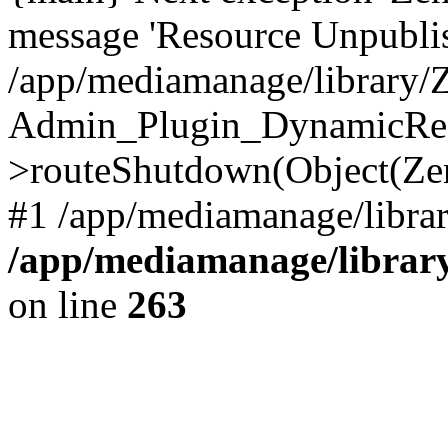
message 'Resource Unpubl
/app/mediamanage/library/Z
Admin_Plugin_DynamicReq
>routeShutdown(Object(Ze
#1 /app/mediamanage/librar
/app/mediamanage/library
on line
263