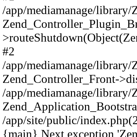
/app/mediamanage/library/Z
Zend_Controller_Plugin_Br
>routeShutdown(Object(Ze
#2
/app/mediamanage/library/Z
Zend_Controller_Front->di
/app/mediamanage/library/
Zend_Application_Bootstra
/app/site/public/index.php
{main} Next exception 'Zen